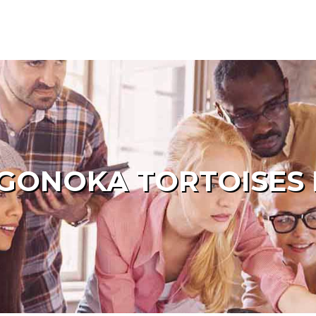
GONOKA TORTOISES 