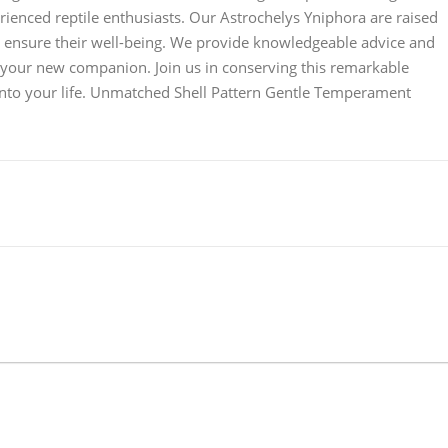
erienced reptile enthusiasts. Our Astrochelys Yniphora are raised
o ensure their well-being. We provide knowledgeable advice and
or your new companion. Join us in conserving this remarkable
into your life. Unmatched Shell Pattern Gentle Temperament