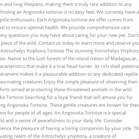
on and long lifespans, making them a truly rare addition to any
finding an Angonoka tortoise is no easy feat. We currently have a
eptile enthusiasts. Each Angonoka tortoise we offer comes from
ted to ensure optimal health. We provide comprehensive care
 any questions you may have about caring for your new pet. Don'
a piece of the wild. Contact us today to learn more and reserve yo
 Astrochelys Yniphora Tortoise The stunning Astrochelys Yniphor
iast. Native to the lush forests of the island nation of Madagascar,
racteristics that make it a true head-turner. Its rich shell patterns
erament makes it a pleasurable addition to any dedicated reptile
fascinating creatures Enjoy the simple pleasure of observing their
orts aimed at protecting these threatened animals in the wild
Tortoise Searching for a loyal friend that will amuse you for
ing Angonoka Tortoise. These gentle creatures are known for thei
s for people of all ages. An Angonoka Tortoise is a special
ld and a sense of peacefulness to your daily life. Consider
ence the pleasure of having a loving companion by your side. T
vating realm of the Astrochelys yniphora, a creature of