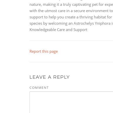
nature, making it a truly captivating pet for exp
with the utmost care in a secure environment t
support to help you create a thriving habitat f
species by welcoming an Astrochelys Yniphora 
Knowledgeable Care and Support
Report this page
LEAVE A REPLY
COMMENT