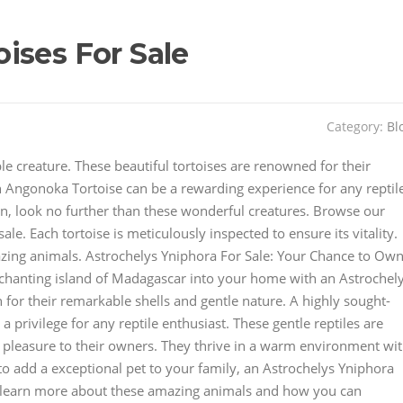
ises For Sale
Category:
Bl
le creature. These beautiful tortoises are renowned for their
 Angonoka Tortoise can be a rewarding experience for any reptil
ion, look no further than these wonderful creatures. Browse our
ale. Each tortoise is meticulously inspected to ensure its vitality.
zing animals. Astrochelys Yniphora For Sale: Your Chance to Ow
nchanting island of Madagascar into your home with an Astrochel
for their remarkable shells and gentle nature. A highly sought-
a privilege for any reptile enthusiast. These gentle reptiles are
of pleasure to their owners. They thrive in a warm environment wi
 to add a exceptional pet to your family, an Astrochelys Yniphora
to learn more about these amazing animals and how you can