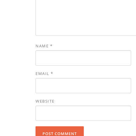
NAME
*
EMAIL
*
WEBSITE