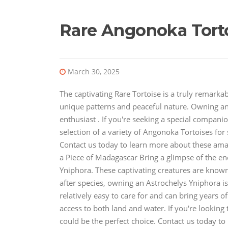
Rare Angonoka Torto
March 30, 2025
The captivating Rare Tortoise is a truly remarkab
unique patterns and peaceful nature. Owning an
enthusiast . If you're seeking a special compan
selection of a variety of Angonoka Tortoises for s
Contact us today to learn more about these ama
a Piece of Madagascar Bring a glimpse of the e
Yniphora. These captivating creatures are known 
after species, owning an Astrochelys Yniphora is 
relatively easy to care for and can bring years 
access to both land and water. If you're looking
could be the perfect choice. Contact us today 