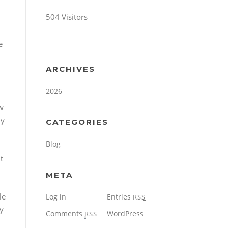
504 Visitors
e
ARCHIVES
2026
ow
ny
CATEGORIES
Blog
t
META
le
Log in
Entries
RSS
ty
Comments
WordPress
RSS