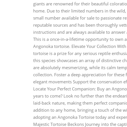
giants are renowned for their beautiful colorati
home. Due to their limited numbers in the wild, 
small number available for sale to passionate r
reputable sources and has been thoroughly vet
instructions and are always available to answer
This is a once-in-a-lifetime opportunity to own 
Angonoka tortoise. Elevate Your Collection With
tortoise is a prize for any serious reptile enthus
this species showcases an array of distinctive cha
are absolutely mesmerizing, while its calm temp
collection. Foster a deep appreciation for these 
elegant movements Support the conservation eff
Locate Your Perfect Companion: Buy an Angonoka 
years to come? Look no further than the endear
laid-back nature, making them perfect companion
addition to any home, bringing a touch of the wi
adopting an Angonoka Tortoise today and experi
Majestic Tortoise Beckons Journey into the capti