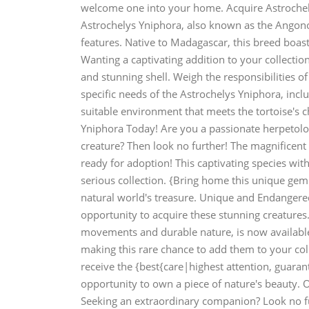
welcome one into your home. Acquire Astrochel
Astrochelys Yniphora, also known as the Angonoka
features. Native to Madagascar, this breed boas
Wanting a captivating addition to your collection
and stunning shell. Weigh the responsibilities 
specific needs of the Astrochelys Yniphora, inc
suitable environment that meets the tortoise's c
Yniphora Today! Are you a passionate herpetolog
creature? Then look no further! The magnificent
ready for adoption! This captivating species with
serious collection. {Bring home this unique gem
natural world's treasure. Unique and Endangere
opportunity to acquire these stunning creatures.
movements and durable nature, is now available.
making this rare chance to add them to your col
receive the {best{care|highest attention, guarant
opportunity to own a piece of nature's beauty. O
Seeking an extraordinary companion? Look no fu