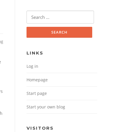
Search for:
og
LINKS
e
Log in
Homepage
n
ys
Start page
Start your own blog
th
VISITORS