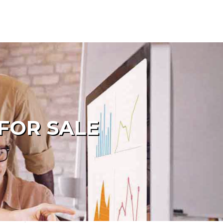
FOR SALE