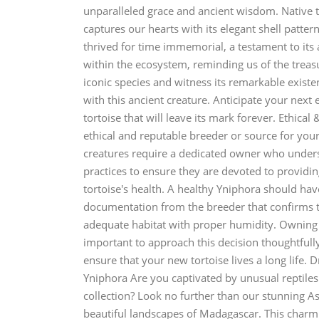
unparalleled grace and ancient wisdom. Native t
captures our hearts with its elegant shell patte
thrived for time immemorial, a testament to its 
within the ecosystem, reminding us of the treasur
iconic species and witness its remarkable existe
with this ancient creature. Anticipate your next
tortoise that will leave its mark forever. Ethica
ethical and reputable breeder or source for your
creatures require a dedicated owner who underst
practices to ensure they are devoted to providing
tortoise's health. A healthy Yniphora should hav
documentation from the breeder that confirms th
adequate habitat with proper humidity. Owning an
important to approach this decision thoughtfull
ensure that your new tortoise lives a long life
Yniphora Are you captivated by unusual reptiles 
collection? Look no further than our stunning As
beautiful landscapes of Madagascar. This charmin