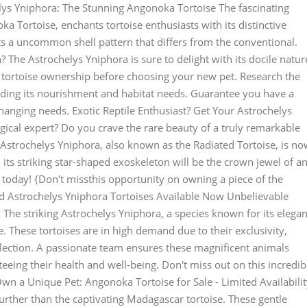
ys Yniphora: The Stunning Angonoka Tortoise The fascinating
 Tortoise, enchants tortoise enthusiasts with its distinctive
ts a uncommon shell pattern that differs from the conventional.
? The Astrochelys Yniphora is sure to delight with its docile natur
of tortoise ownership before choosing your new pet. Research the
luding its nourishment and habitat needs. Guarantee you have a
hanging needs. Exotic Reptile Enthusiast? Get Your Astrochelys
ical expert? Do you crave the rare beauty of a truly remarkable
 Astrochelys Yniphora, also known as the Radiated Tortoise, is n
 its striking star-shaped exoskeleton will be the crown jewel of a
 today! {Don't missthis opportunity on owning a piece of the
d Astrochelys Yniphora Tortoises Available Now Unbelievable
 The striking Astrochelys Yniphora, a species known for its elegan
 These tortoises are in high demand due to their exclusivity,
lection. A passionate team ensures these magnificent animals
eeing their health and well-being. Don't miss out on this incredib
wn a Unique Pet: Angonoka Tortoise for Sale - Limited Availabili
rther than the captivating Madagascar tortoise. These gentle