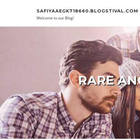
Skip to content
SAFIYAAEGK718660.BLOGSTIVAL.COM
Welcome to our Blog!
RARE AN