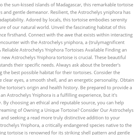
o the sun-kissed islands of Madagascar, this remarkable tortoise
rns and gentle demeanor. Resilient, the Astrochelys yniphora has
adaptability. Adored by locals, this tortoise embodies serenity
e of our natural world. Unveil the fascinating habitat of this
nce firsthand. Connect with the awe that exists within interacting
 encounter with the Astrochelys yniphora, a {trulymagnificent
l & Reliable Astrochelys Yniphora Tortoises Available Finding an
 new Astrochelys Yniphora tortoise is crucial. These beautiful
ands their specific needs. Always ask about the breeder's
 the best possible habitat for their tortoises. Consider the
e clear eyes, a smooth shell, and an energetic personality. Obtain
e tortoise's origin and health history. Be prepared to provide a
 Astrochelys Yniphora is a fulfilling experience, but it's
y. By choosing an ethical and reputable source, you can help
. Dreaming of Owning a Unique Tortoise? Consider Our Astrochelys
and seeking a read more truly distinctive addition to your
trochelys Yniphora, a critically endangered species native to the
g tortoise is renowned for its striking shell pattern and gentle